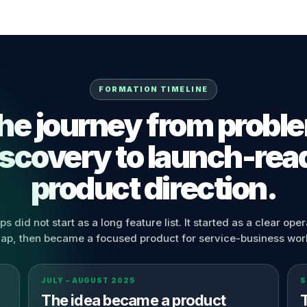
FORMATION TIMELINE
he journey from probl
iscovery to launch-rea
product direction.
s did not start as a long feature list. It started as a clear oper
ap, then became a focused product for service-business wor
JULY – AUGUST 2025
S
The idea became a product