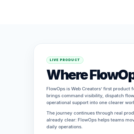
LIVE PRODUCT
Where FlowOp
FlowOps is Web Creators’ first product f
brings command visibility, dispatch flow
operational support into one clearer wo
The journey continues through real produ
already clear: FlowOps helps teams mov
daily operations.