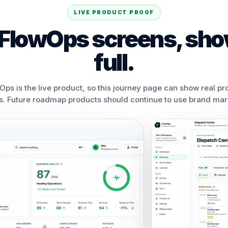
LIVE PRODUCT PROOF
 FlowOps screens, sho
full.
Ops is the live product, so this journey page can show real pr
s. Future roadmap products should continue to use brand mark