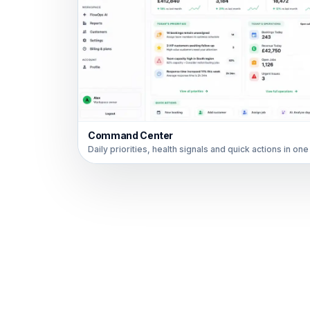
Command Center
Daily priorities, health signals and quick actions in one