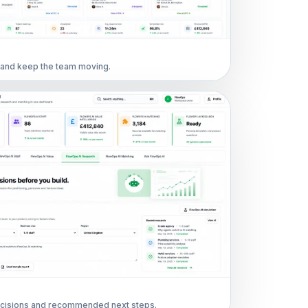
s and keep the team moving.
cisions and recommended next steps.