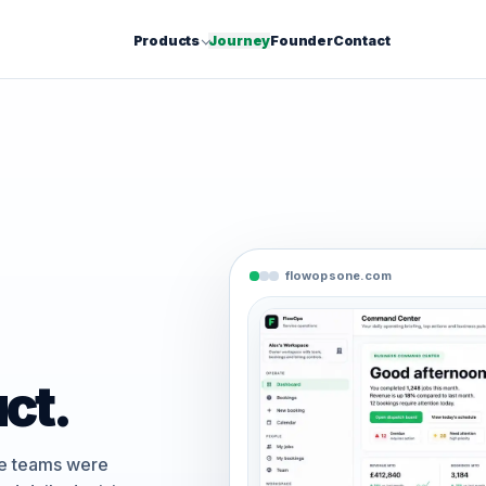
Products
Journey
Founder
Contact
flowopsone.com
ct.
ce teams were