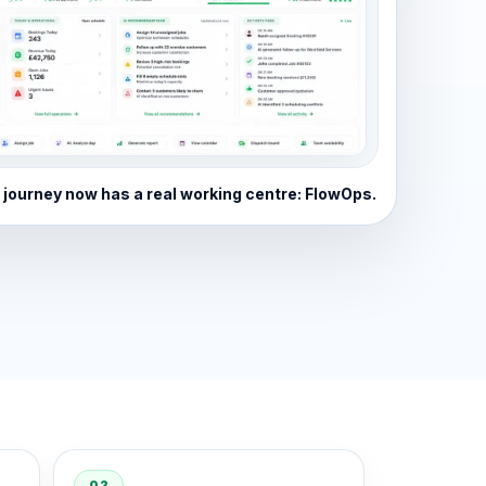
 journey now has a real working centre: FlowOps.
02