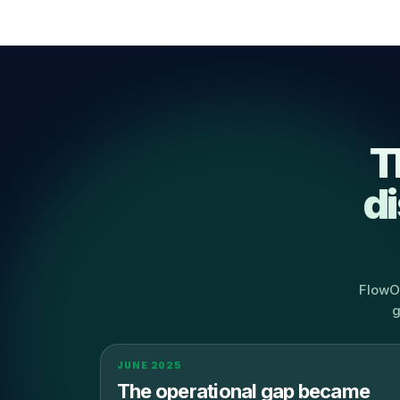
T
d
FlowOp
g
JUNE 2025
The operational gap became