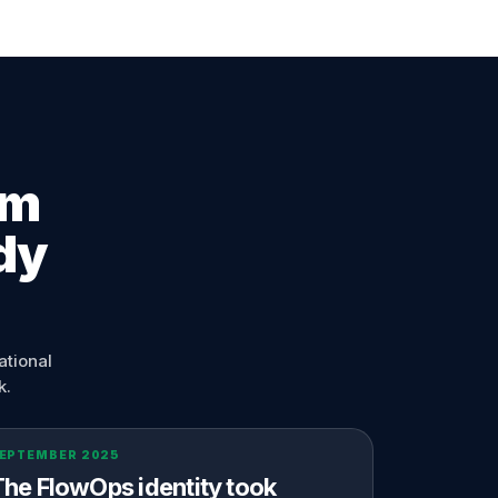
em
dy
ational
k.
EPTEMBER 2025
The FlowOps identity took