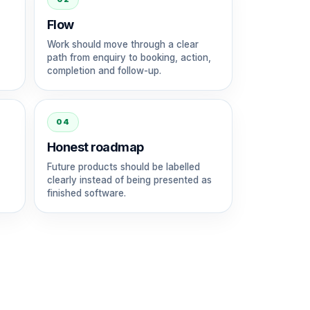
Flow
Work should move through a clear
path from enquiry to booking, action,
completion and follow-up.
04
Honest roadmap
Future products should be labelled
clearly instead of being presented as
finished software.