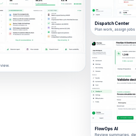
Dispatch Center
Plan work, assign job
 view.
FlowOps AI
Review summaries, de