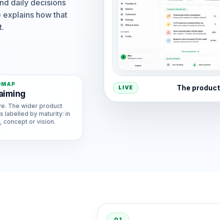
nd daily decisions
 explains how that
t.
DMAP
The product
LIVE
aiming
ve. The wider product
s labelled by maturity: in
 concept or vision.
01