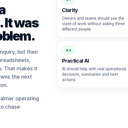
a
Clarity
 It was
Owners and teams should see the
state of work without asking three
different people.
oblem.
03
quiry, but then
preadsheets,
Practical AI
. That makes it
AI should help with real operational
decisions, summaries and next
owns the next
actions.
on.
almer operating
 to chase