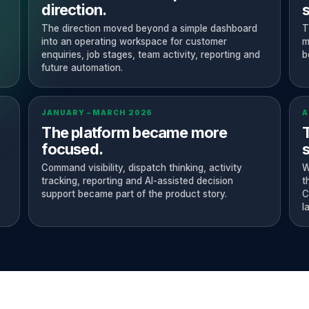
direction.
The direction moved beyond a simple dashboard
T
into an operating workspace for customer
m
enquiries, job stages, team activity, reporting and
b
future automation.
JANUARY – MARCH 2026
A
The platform became more
focused.
s
Command visibility, dispatch thinking, activity
W
tracking, reporting and AI-assisted decision
t
support became part of the product story.
C
l