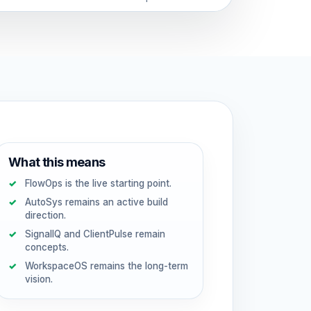
What this means
FlowOps is the live starting point.
AutoSys remains an active build
direction.
SignalIQ and ClientPulse remain
concepts.
WorkspaceOS remains the long-term
vision.