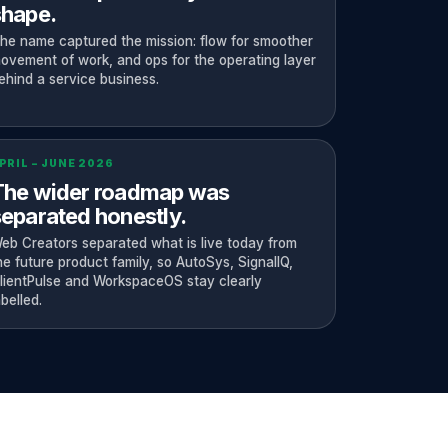
shape.
he name captured the mission: flow for smoother
ovement of work, and ops for the operating layer
ehind a service business.
PRIL – JUNE 2026
The wider roadmap was
eparated honestly.
eb Creators separated what is live today from
he future product family, so AutoSys, SignalIQ,
lientPulse and WorkspaceOS stay clearly
abelled.