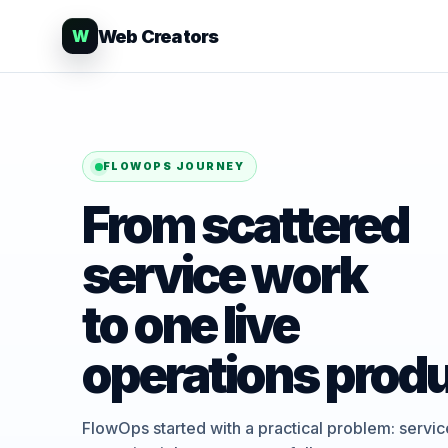
Web Creators
W
FLOWOPS JOURNEY
From scattered
service work
to one live
operations produ
FlowOps started with a practical problem: servi