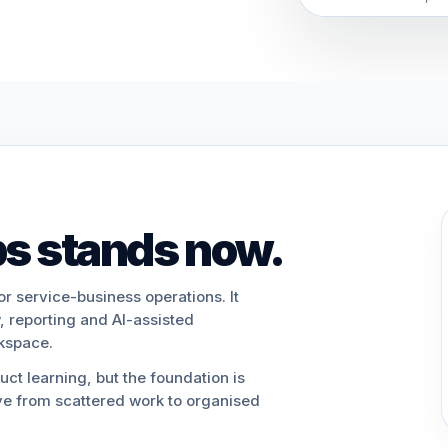
s stands now.
or service-business operations. It
, reporting and AI-assisted
rkspace.
ct learning, but the foundation is
e from scattered work to organised