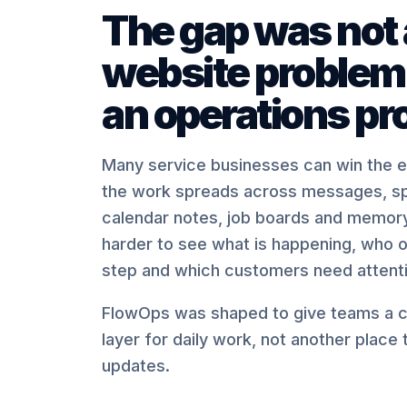
The gap was not 
website problem.
an operations pr
Many service businesses can win the en
the work spreads across messages, s
calendar notes, job boards and memory
harder to see what is happening, who 
step and which customers need attenti
FlowOps was shaped to give teams a c
layer for daily work, not another place
updates.