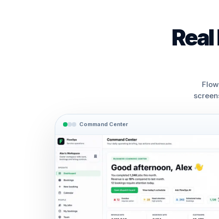
Real
Flow
screen
Command Center