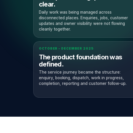
clear.
Daily work was being managed across
disconnected places. Enquiries, jobs, customer
updates and owner visibility were not flowing
cleanly together.
OCTOBER – DECEMBER 2025
The product foundation was
defined.
The service journey became the structure:
enquiry, booking, dispatch, work in progress,
completion, reporting and customer follow-up.