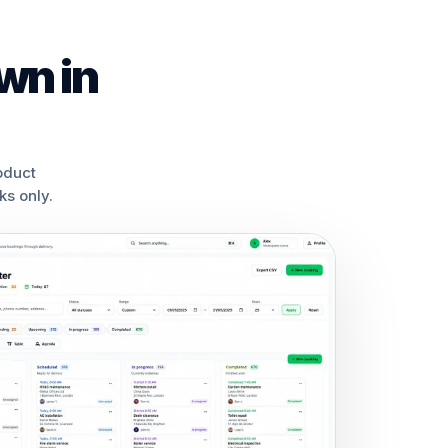
wn in
oduct
s only.