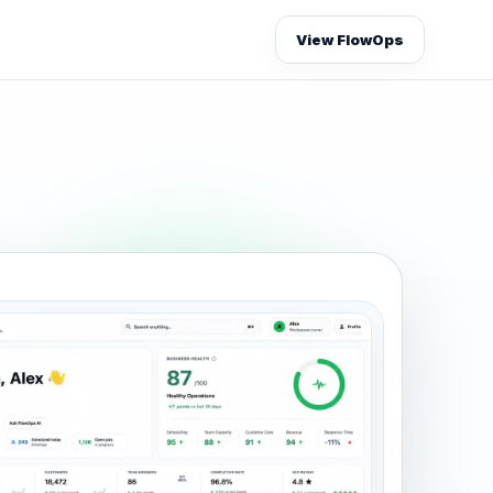
View FlowOps