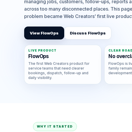
managing jobs, customers, follow-ups, reports a
across too many disconnected places. This page
problem became Web Creators’ first live produc
View FlowOps
Discuss FlowOps
LIVE PRODUCT
CLEAR ROA
FlowOps
No overcl
The first Web Creators product for
FlowOps is li
service teams that need clearer
family remain
bookings, dispatch, follow-up and
development,
daily visibility.
WHY IT STARTED